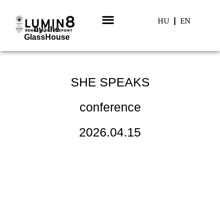
HU
EN
by: the
GlassHouse
HISTORY: PAST EVENTS
SHE SPEAKS
conference
2026.04.15