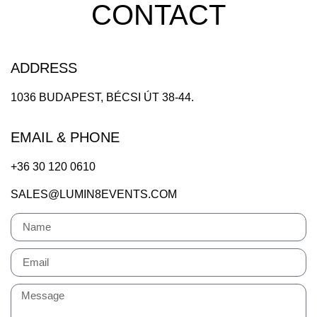
CONTACT
ADDRESS
1036 BUDAPEST, BÉCSI ÚT 38-44.
EMAIL & PHONE
+36 30 120 0610
SALES@LUMIN8EVENTS.COM